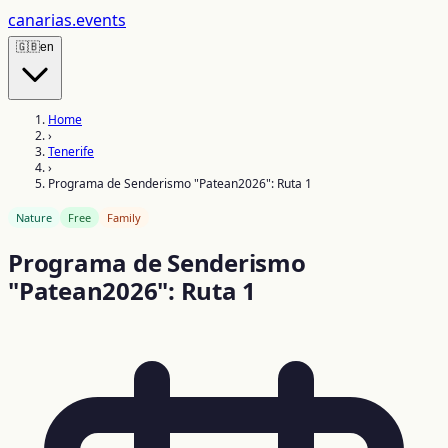
canarias
.events
🇬🇧
en
Home
›
Tenerife
›
Programa de Senderismo "Patean2026": Ruta 1
Nature
Free
Family
Programa de Senderismo
"Patean2026": Ruta 1