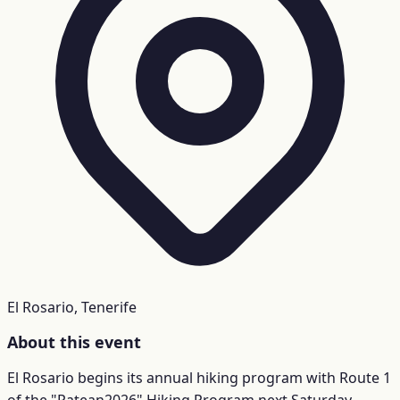
El Rosario, Tenerife
About this event
El Rosario begins its annual hiking program with Route 1
of the "Patean2026" Hiking Program next Saturday,