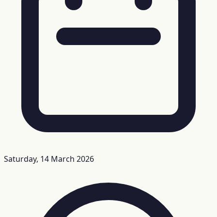
Saturday, 14 March 2026