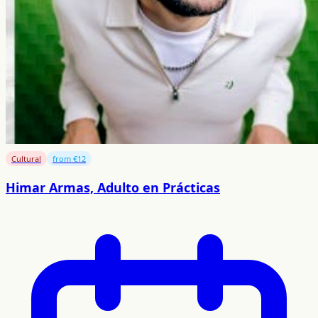
Cultural
from €12
Himar Armas, Adulto en Prácticas