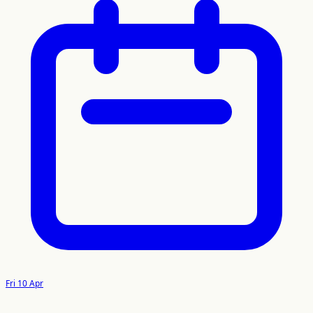
Fri 10 Apr