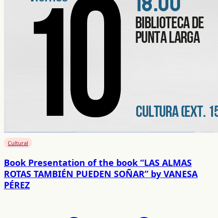
Cultural
Book Presentation of the book “LAS ALMAS
ROTAS TAMBIÉN PUEDEN SOÑAR” by VANESA
PÉREZ