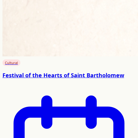
Cultural
Festival of the Hearts of Saint Bartholomew