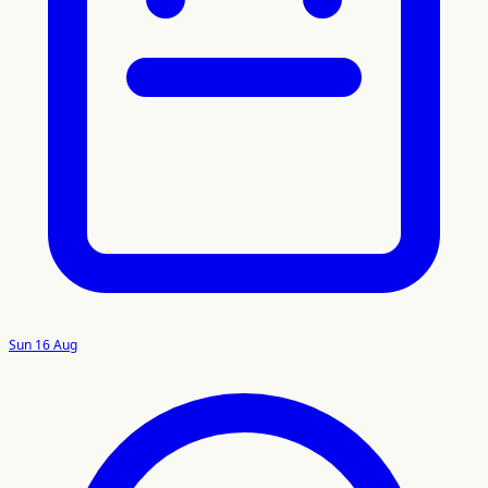
Sun 16 Aug