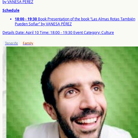
by VANESA PÉREZ
Schedule
18:00 - 19:30
Book Presentation of the book “Las Almas Rotas También
Pueden Soñar” by VANESA PÉREZ
Details
Date: April 10
Time: 18:00 - 19:30
Event Category: Culture
Tenerife
Family