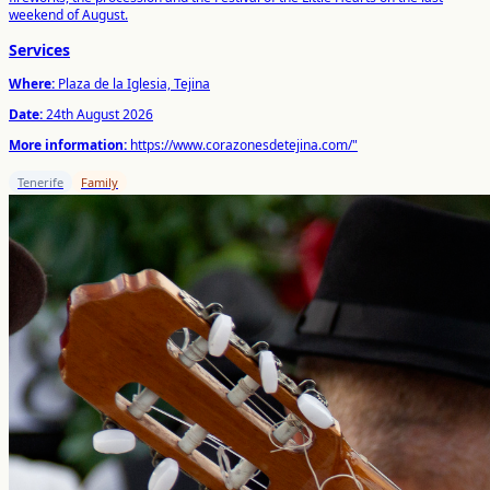
weekend of August.
Services
Where:
Plaza de la Iglesia, Tejina
Date:
24th August 2026
More information:
https://www.corazonesdetejina.com/"
Tenerife
Family