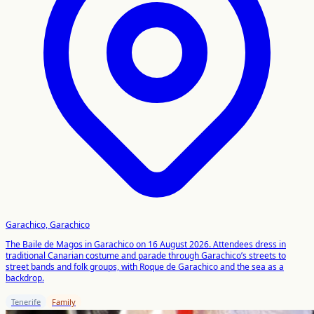
Garachico, Garachico
The Baile de Magos in Garachico on 16 August 2026. Attendees dress in
traditional Canarian costume and parade through Garachico’s streets to
street bands and folk groups, with Roque de Garachico and the sea as a
backdrop.
Tenerife
Family