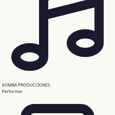
KOMBA PRODUCCIONES
Performer