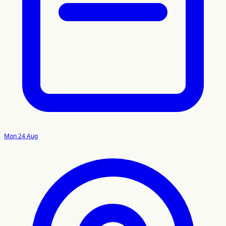
Mon 24 Aug