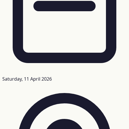
Saturday, 11 April 2026