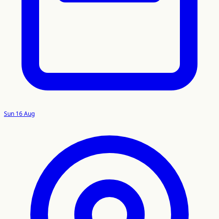
Sun 16 Aug