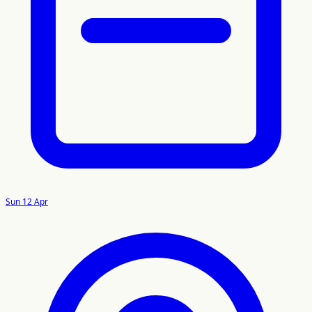
Sun 12 Apr