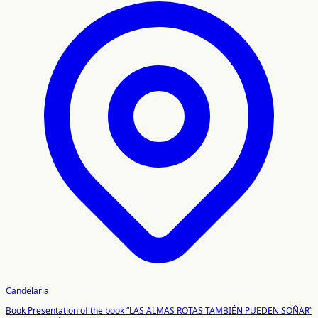
Candelaria
Book Presentation of the book “LAS ALMAS ROTAS TAMBIÉN PUEDEN SOÑAR”