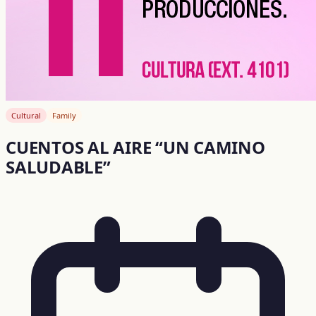
Cultural
Family
CUENTOS AL AIRE “UN CAMINO
SALUDABLE”