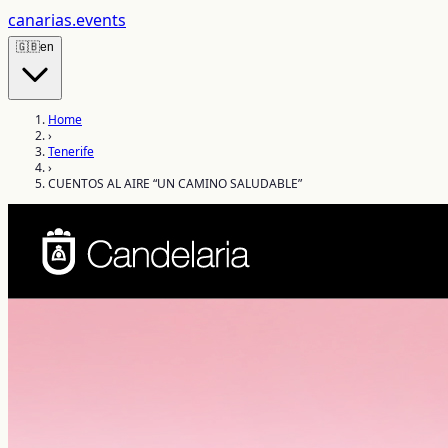
canarias
.events
🇬🇧
en
Home
›
Tenerife
›
CUENTOS AL AIRE “UN CAMINO SALUDABLE”