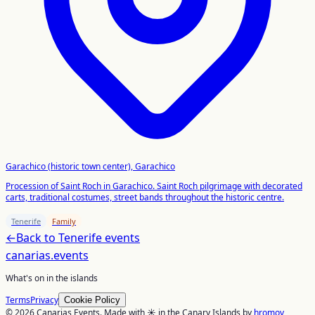
Garachico (historic town center), Garachico
Procession of Saint Roch in Garachico. Saint Roch pilgrimage with decorated
carts, traditional costumes, street bands throughout the historic centre.
Tenerife
Family
←
Back to
Tenerife
events
canarias
.events
What's on in the islands
Terms
Privacy
Cookie Policy
© 2026 Canarias Events. Made with ☀️ in the Canary Islands by
hromov