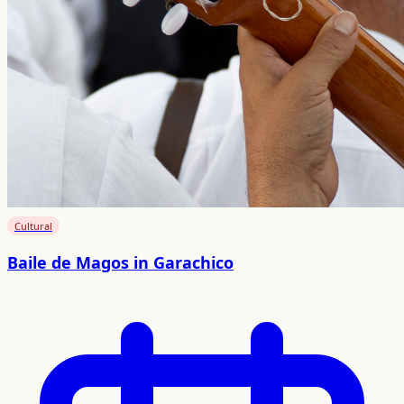
Cultural
Baile de Magos in Garachico