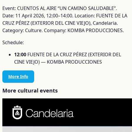
Event: CUENTOS AL AIRE “UN CAMINO SALUDABLE”.
Date: 11 April 2026, 12:00–14:00.
Location: FUENTE DE LA
CRUZ PÉREZ (EXTERIOR DEL CINE VIEJO), Candelaria.
Category: Culture.
Company: KOMBA PRODUCCIONES.
Schedule:
12:00
FUENTE DE LA CRUZ PÉREZ (EXTERIOR DEL
CINE VIEJO) — KOMBA PRODUCCIONES
More Info
More cultural events