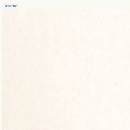
Tenerife