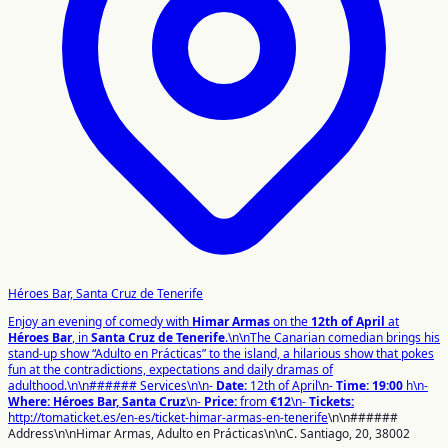
Héroes Bar, Santa Cruz de Tenerife
Enjoy an evening of comedy with
Himar Armas
on the
12th of April
at
Héroes Bar
, in
Santa Cruz de Tenerife
.\n\nThe Canarian comedian brings his
stand-up show “Adulto en Prácticas” to the island, a hilarious show that pokes
fun at the contradictions, expectations and daily dramas of
adulthood.\n\n###### Services\n\n-
Date:
12th of April\n-
Time:
19:00
h\n-
Where:
Héroes Bar, Santa Cruz
\n-
Price:
from
€12
\n-
Tickets:
http://tomaticket.es/en-es/ticket-himar-armas-en-tenerife
\n\n######
Address\n\nHimar Armas, Adulto en Prácticas\n\nC. Santiago, 20, 38002