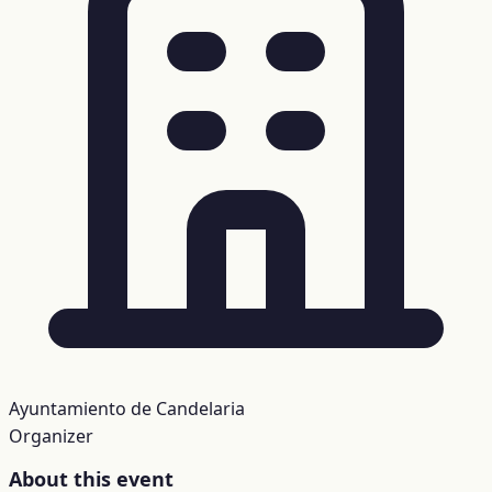
Ayuntamiento de Candelaria
Organizer
About this event