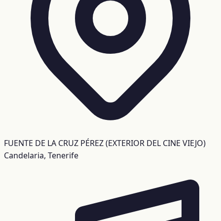
FUENTE DE LA CRUZ PÉREZ (EXTERIOR DEL CINE VIEJO)
Candelaria, Tenerife