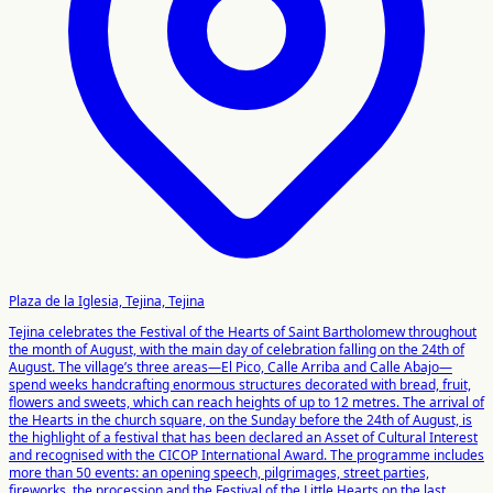
Plaza de la Iglesia, Tejina, Tejina
Tejina celebrates the Festival of the Hearts of Saint Bartholomew throughout
the month of August, with the main day of celebration falling on the 24th of
August. The village’s three areas—El Pico, Calle Arriba and Calle Abajo—
spend weeks handcrafting enormous structures decorated with bread, fruit,
flowers and sweets, which can reach heights of up to 12 metres. The arrival of
the Hearts in the church square, on the Sunday before the 24th of August, is
the highlight of a festival that has been declared an Asset of Cultural Interest
and recognised with the CICOP International Award. The programme includes
more than 50 events: an opening speech, pilgrimages, street parties,
fireworks, the procession and the Festival of the Little Hearts on the last