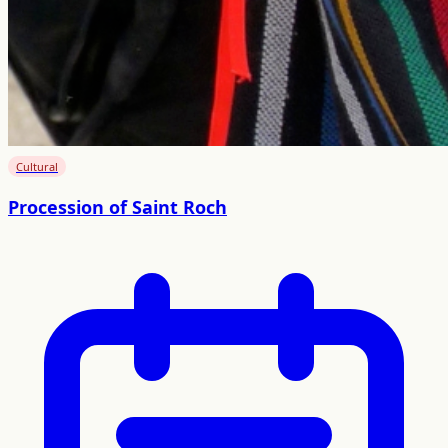
Cultural
Procession of Saint Roch