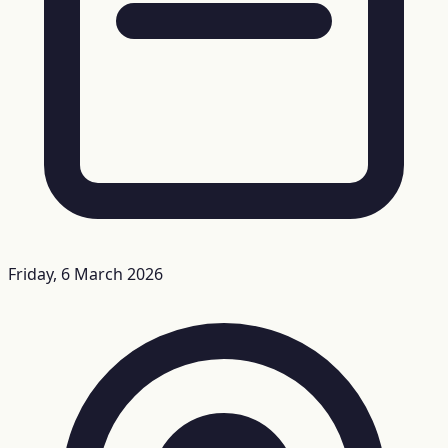
Friday, 6 March 2026