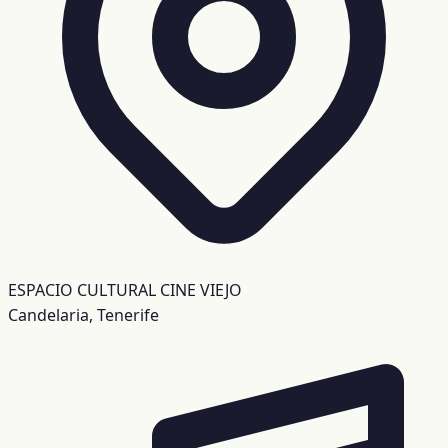
ESPACIO CULTURAL CINE VIEJO
Candelaria, Tenerife