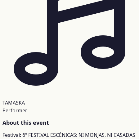
TAMASKA
Performer
About this event
Festival: 6º FESTIVAL ESCÉNICAS: NI MONJAS, NI CASADAS