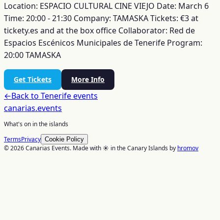
Location: ESPACIO CULTURAL CINE VIEJO
Date: March 6
Time: 20:00 - 21:30
Company: TAMASKA
Tickets: €3 at
tickety.es and at the box office
Collaborator: Red de
Espacios Escénicos Municipales de Tenerife
Program:
20:00 TAMASKA
Get Tickets
More Info
←
Back to
Tenerife
events
canarias
.events
What's on in the islands
Terms
Privacy
Cookie Policy
© 2026 Canarias Events. Made with ☀️ in the Canary Islands by
hromov