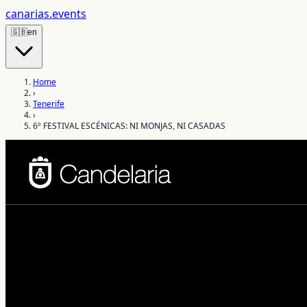
canarias
.events
🇬🇧
en
Home
›
Tenerife
›
6º FESTIVAL ESCÉNICAS: NI MONJAS, NI CASADAS