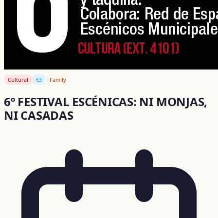
Cultural
€3
Family
6º FESTIVAL ESCÉNICAS: NI MONJAS,
NI CASADAS