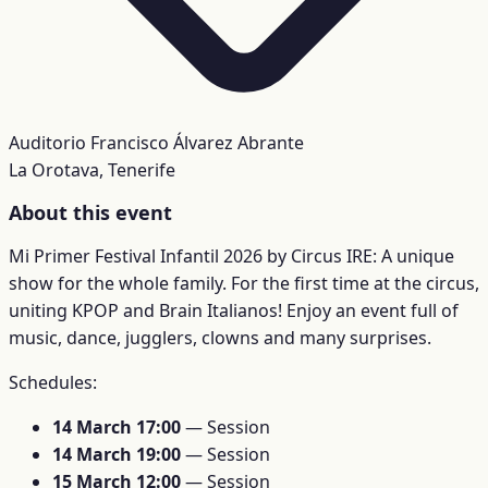
Auditorio Francisco Álvarez Abrante
La Orotava, Tenerife
About this event
Mi Primer Festival Infantil 2026 by Circus IRE: A unique
show for the whole family. For the first time at the circus,
uniting KPOP and Brain Italianos! Enjoy an event full of
music, dance, jugglers, clowns and many surprises.
Schedules:
14 March 17:00
— Session
14 March 19:00
— Session
15 March 12:00
— Session