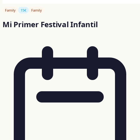
Family
15€
Family
Mi Primer Festival Infantil