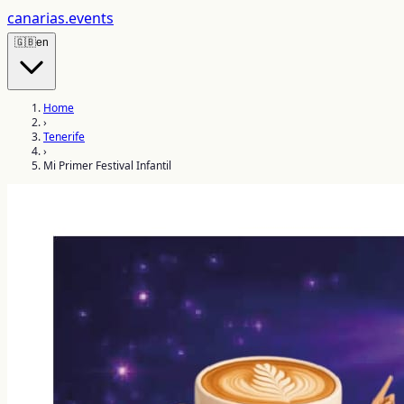
canarias
.events
🇬🇧
en
Home
›
Tenerife
›
Mi Primer Festival Infantil