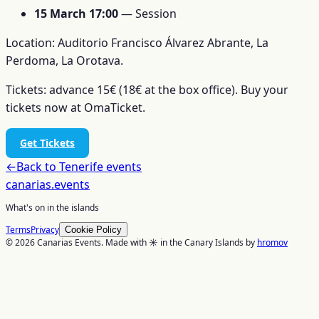
15 March 17:00
— Session
Location: Auditorio Francisco Álvarez Abrante, La
Perdoma, La Orotava.
Tickets: advance 15€ (18€ at the box office). Buy your
tickets now at OmaTicket.
Get Tickets
←
Back to
Tenerife
events
canarias
.events
What's on in the islands
Terms
Privacy
Cookie Policy
© 2026 Canarias Events. Made with ☀️ in the Canary Islands by
hromov