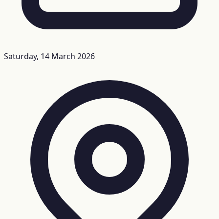
Saturday, 14 March 2026