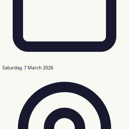
Saturday, 7 March 2026