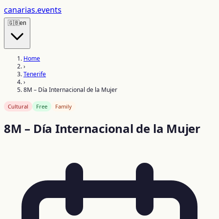
canarias
.events
🇬🇧
en
Home
›
Tenerife
›
8M – Día Internacional de la Mujer
Cultural
Free
Family
8M – Día Internacional de la Mujer