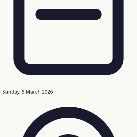
Sunday, 8 March 2026