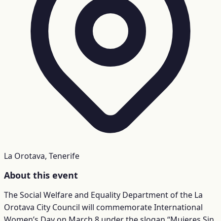
La Orotava, Tenerife
About this event
The Social Welfare and Equality Department of the La
Orotava City Council will commemorate International
Women’s Day on March 8 under the slogan “Mujeres Sin