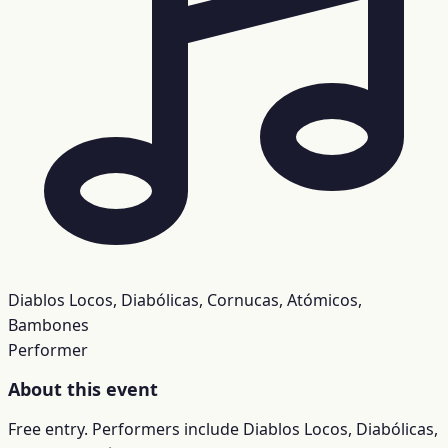
Diablos Locos, Diabólicas, Cornucas, Atómicos,
Bambones
Performer
About this event
Free entry. Performers include Diablos Locos, Diabólicas,