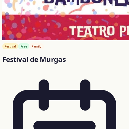
Festival
Free
Family
Festival de Murgas