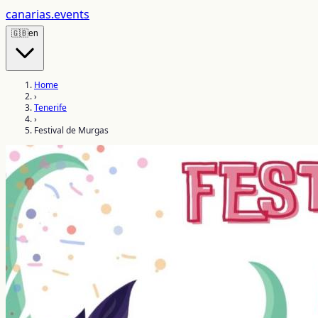
canarias
.events
🇬🇧
en
Home
›
Tenerife
›
Festival de Murgas