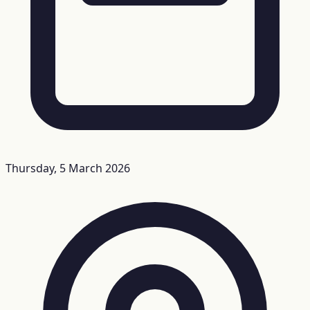
Thursday, 5 March 2026