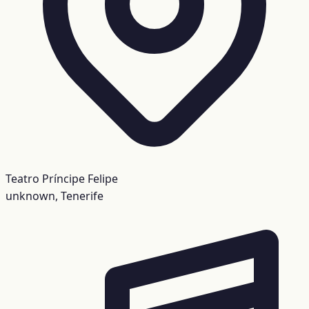
Teatro Príncipe Felipe
unknown, Tenerife