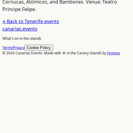
Cornucas, Atómicos, and Bambones. Venue: Teatro
Príncipe Felipe.
←
Back to
Tenerife
events
canarias
.events
What's on in the islands
Terms
Privacy
Cookie Policy
© 2026 Canarias Events. Made with ☀️ in the Canary Islands by
hromov