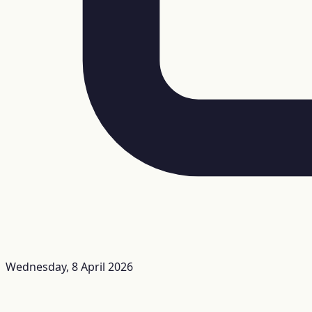
Wednesday, 8 April 2026