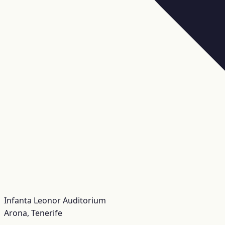
Infanta Leonor Auditorium
Arona, Tenerife