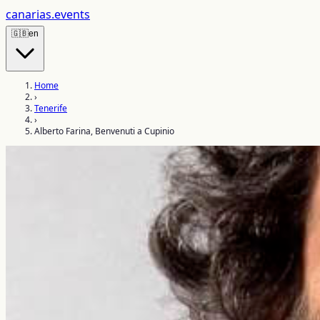
canarias
.events
🇬🇧
en
Home
›
Tenerife
›
Alberto Farina, Benvenuti a Cupinio