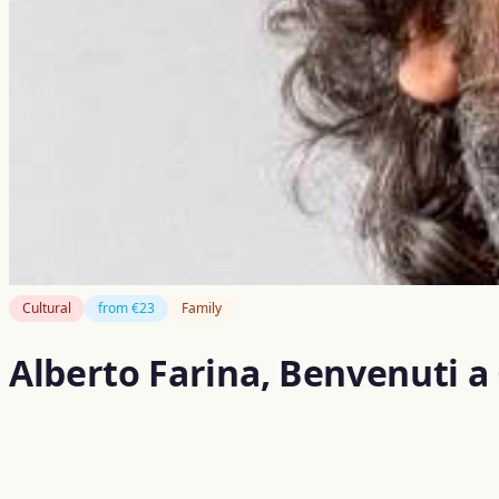
Cultural
from €23
Family
Alberto Farina, Benvenuti a