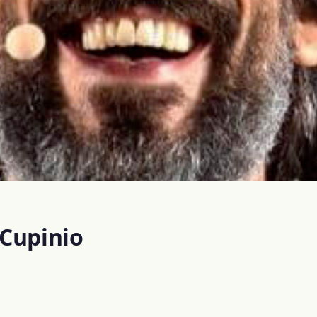
 Cupinio