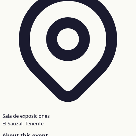
Sala de exposiciones
El Sauzal, Tenerife
About this event