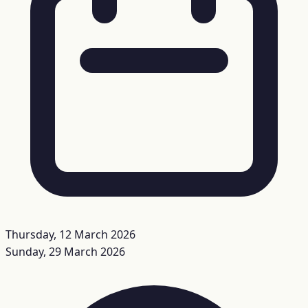
Thursday, 12 March 2026
Sunday, 29 March 2026