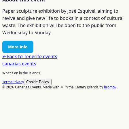
Paper sculpture exhibition by José Esquivel, aiming to
revive and give new life to books in a context of cultural
waste. The exhibition will be open to the public from
Wednesday to Sunday.
More Info
←
Back to
Tenerife
events
canarias
.events
What's on in the islands
Terms
Privacy
Cookie Policy
© 2026 Canarias Events. Made with ☀️ in the Canary Islands by
hromov