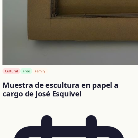
Cultural
Free
Family
Muestra de escultura en papel a
cargo de José Esquivel