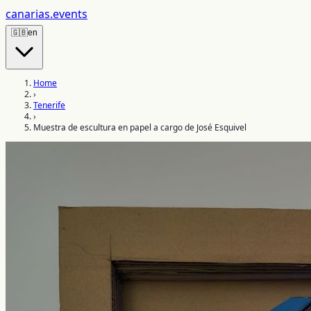
canarias
.events
🇬🇧
en
Home
›
Tenerife
›
Muestra de escultura en papel a cargo de José Esquivel