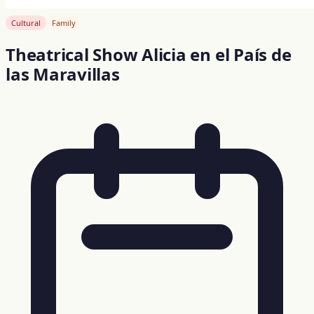
Cultural
Family
Theatrical Show Alicia en el País de
las Maravillas