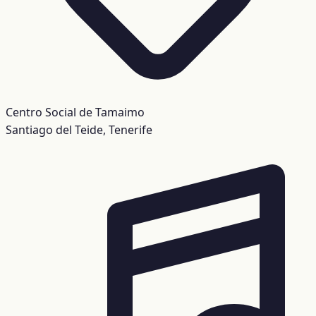
Centro Social de Tamaimo
Santiago del Teide, Tenerife