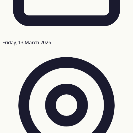
Friday, 13 March 2026