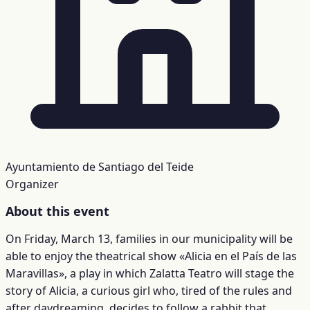
Ayuntamiento de Santiago del Teide
Organizer
About this event
On Friday, March 13, families in our municipality will be
able to enjoy the theatrical show «Alicia en el País de las
Maravillas», a play in which Zalatta Teatro will stage the
story of Alicia, a curious girl who, tired of the rules and
after daydreaming, decides to follow a rabbit that