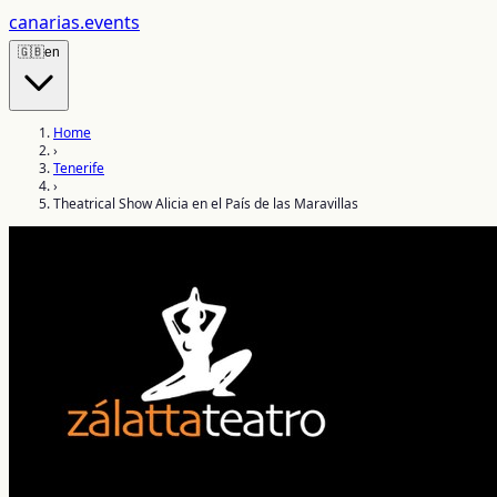
canarias
.events
🇬🇧
en
Home
›
Tenerife
›
Theatrical Show Alicia en el País de las Maravillas