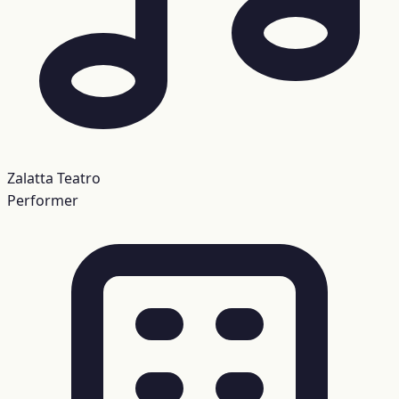
Zalatta Teatro
Performer