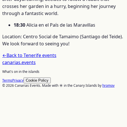
crosses her garden in a hurry, beginning her journey
through a fantastic world.
18:30
Alicia en el País de las Maravillas
Location: Centro Social de Tamaimo (Santiago del Teide).
We look forward to seeing you!
←
Back to
Tenerife
events
canarias
.events
What's on in the islands
Terms
Privacy
Cookie Policy
© 2026 Canarias Events. Made with ☀️ in the Canary Islands by
hromov