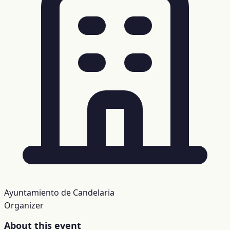
Ayuntamiento de Candelaria
Organizer
About this event