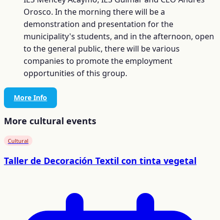
Orosco. In the morning there will be a
demonstration and presentation for the
municipality's students, and in the afternoon, open
to the general public, there will be various
companies to promote the employment
opportunities of this group.
More Info
More cultural events
Cultural
Taller de Decoración Textil con tinta vegetal