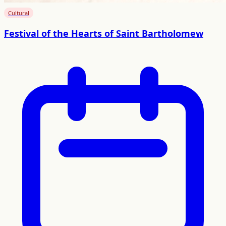
Cultural
Festival of the Hearts of Saint Bartholomew