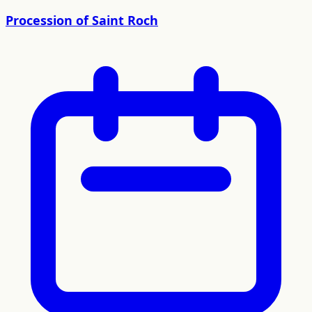
Procession of Saint Roch