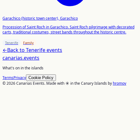
Garachico (historic town center), Garachico
Procession of Saint Roch in Garachico. Saint Roch pilgrimage with decorated
carts, traditional costumes, street bands throughout the historic centre.
Tenerife
Family
←
Back to
Tenerife
events
canarias
.events
What's on in the islands
Terms
Privacy
Cookie Policy
© 2026 Canarias Events. Made with ☀️ in the Canary Islands by
hromov