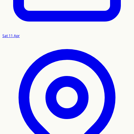
Sat 11 Apr