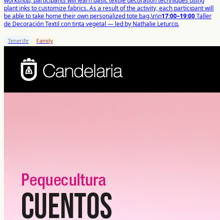
workshop, participants will learn basic textile decoration techniques using
plant inks to customize fabrics. As a result of the activity, each participant will
be able to take home their own personalized tote bag.\n\n
17:00–19:00
Taller
de Decoración Textil con tinta vegetal — led by Nathalie Leturcq.
Tenerife
Family