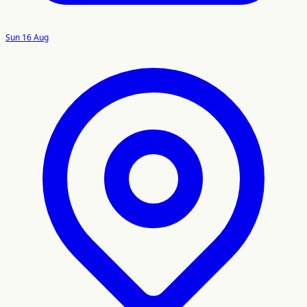
Sun 16 Aug