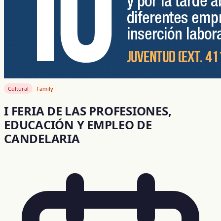
Cultural
Family
I FERIA DE LAS PROFESIONES,
EDUCACIÓN Y EMPLEO DE
CANDELARIA