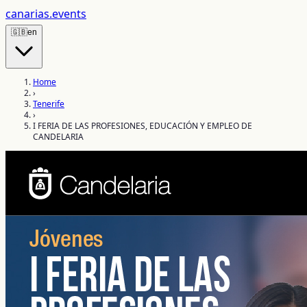
canarias
.events
🇬🇧
en
Home
›
Tenerife
›
I FERIA DE LAS PROFESIONES, EDUCACIÓN Y EMPLEO DE
CANDELARIA