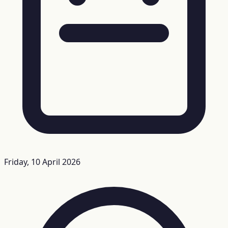
Friday, 10 April 2026