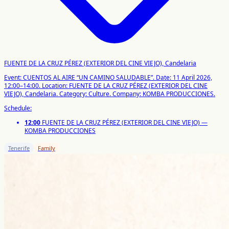
FUENTE DE LA CRUZ PÉREZ (EXTERIOR DEL CINE VIEJO), Candelaria
Event: CUENTOS AL AIRE “UN CAMINO SALUDABLE”.
Date: 11 April 2026,
12:00–14:00.
Location: FUENTE DE LA CRUZ PÉREZ (EXTERIOR DEL CINE
VIEJO), Candelaria.
Category: Culture.
Company: KOMBA PRODUCCIONES.
Schedule:
12:00
FUENTE DE LA CRUZ PÉREZ (EXTERIOR DEL CINE VIEJO) —
KOMBA PRODUCCIONES
Tenerife
Family