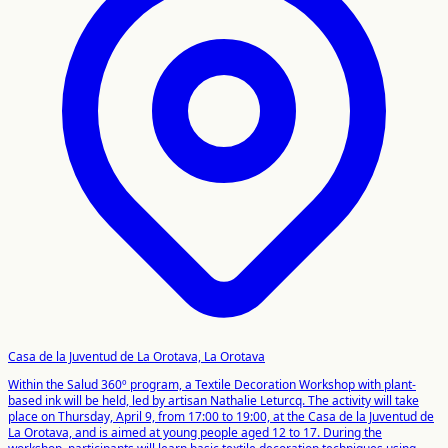
Casa de la Juventud de La Orotava, La Orotava
Within the Salud 360º program, a Textile Decoration Workshop with plant-
based ink will be held, led by artisan Nathalie Leturcq. The activity will take
place on Thursday, April 9, from 17:00 to 19:00, at the Casa de la Juventud de
La Orotava, and is aimed at young people aged 12 to 17. During the