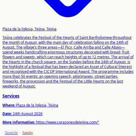
Plaza de la Iglesia, Tejina, Tejina
Tejina celebrates the Festival of the Hearts of Saint Bartholomew throughout
the month of August, with the main day of celebration falling on the 24th of
August. The village’s three areas—El Pico, Calle Arriba and Calle Abajo—
spend weeks handcrafting enormous structures decorated with bread, fruit,
flowers and sweets, which can reach heights of up to 12 metres. The arrival of
the Hearts in the church square, on the Sunday before the 24th of August, is
the highlight of a festival that has been declared an Asset of Cultural Interest
and recognised with the CICOP International Award. The programme includes
more than 50 events: an opening speech, pilgrimages, street parties,
fireworks, the procession and the Festival of the Little Hearts on the last
weekend of August.
Services
Where:
Plaza de la Iglesia, Tejina
Date:
24th August 2026
More information:
https://www.corazonesdetejina.com/"
Tenerife
Family