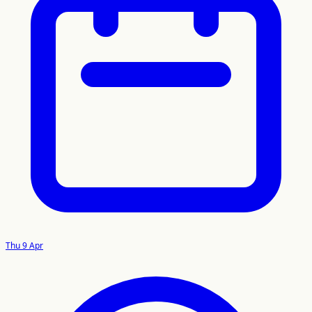
Thu 9 Apr