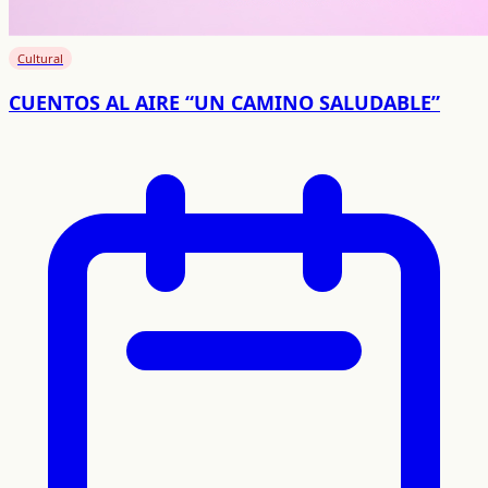
Cultural
CUENTOS AL AIRE “UN CAMINO SALUDABLE”