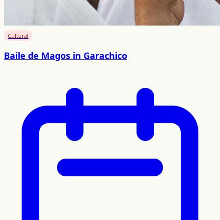
Cultural
Baile de Magos in Garachico