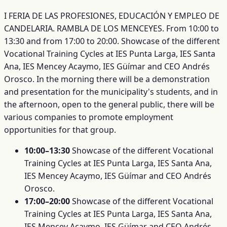
I FERIA DE LAS PROFESIONES, EDUCACIÓN Y EMPLEO DE
CANDELARIA. RAMBLA DE LOS MENCEYES. From 10:00 to
13:30 and from 17:00 to 20:00. Showcase of the different
Vocational Training Cycles at IES Punta Larga, IES Santa
Ana, IES Mencey Acaymo, IES Güímar and CEO Andrés
Orosco. In the morning there will be a demonstration
and presentation for the municipality's students, and in
the afternoon, open to the general public, there will be
various companies to promote employment
opportunities for that group.
10:00–13:30
Showcase of the different Vocational
Training Cycles at IES Punta Larga, IES Santa Ana,
IES Mencey Acaymo, IES Güímar and CEO Andrés
Orosco.
17:00–20:00
Showcase of the different Vocational
Training Cycles at IES Punta Larga, IES Santa Ana,
IES Mencey Acaymo, IES Güímar and CEO Andrés