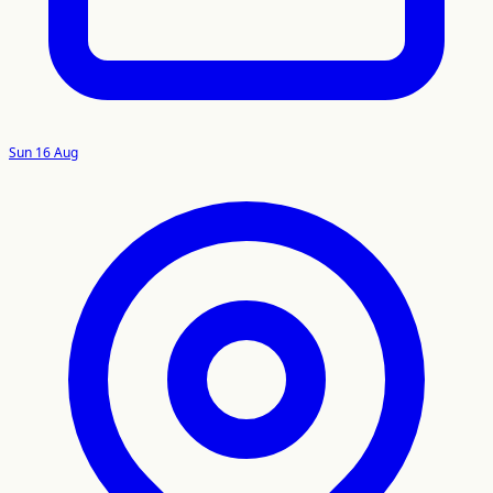
Sun 16 Aug