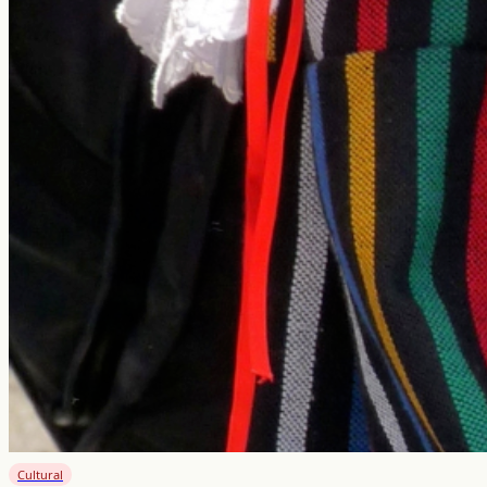
Cultural