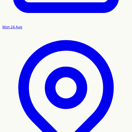
Mon 24 Aug