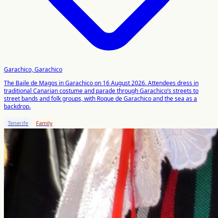
Garachico, Garachico
The Baile de Magos in Garachico on 16 August 2026. Attendees dress in
traditional Canarian costume and parade through Garachico’s streets to
street bands and folk groups, with Roque de Garachico and the sea as a
backdrop.
Tenerife
Family