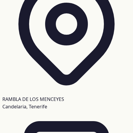
RAMBLA DE LOS MENCEYES
Candelaria, Tenerife