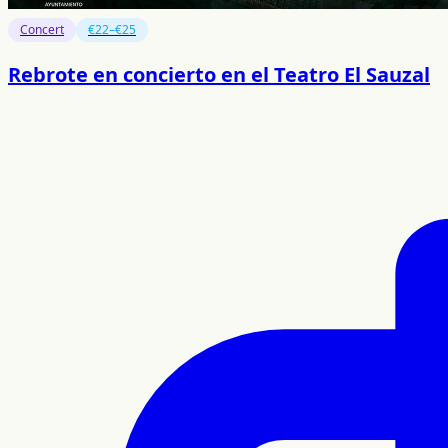
Concert
€22–€25
Rebrote en concierto en el Teatro El Sauzal