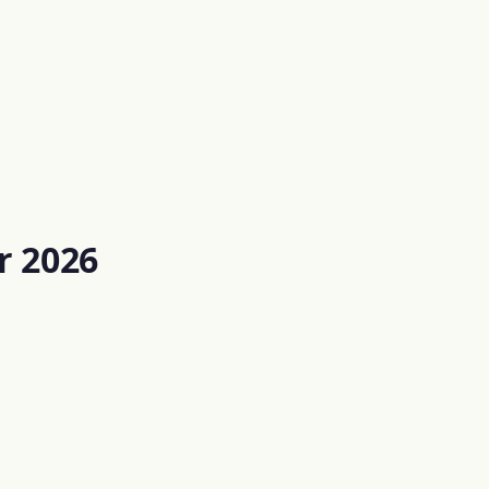
r 2026