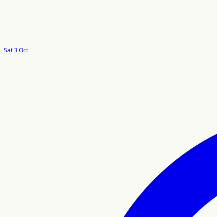
Sat 3 Oct