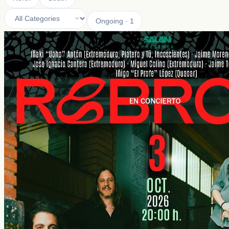
Ongoing
·
1