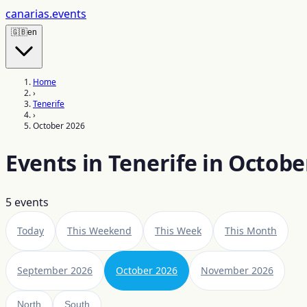
canarias
.events
🇬🇧
en
Home
›
Tenerife
›
October 2026
Events in Tenerife in Octobe
5
events
Today
This Weekend
This Week
This Month
September 2026
October 2026
November 2026
North
South